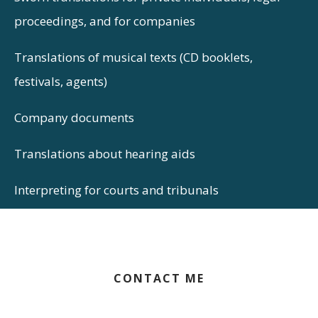
proceedings, and for companies
Translations of musical texts (CD booklets,
festivals, agents)
Company documents
Translations about hearing aids
Interpreting for courts and tribunals
CONTACT ME