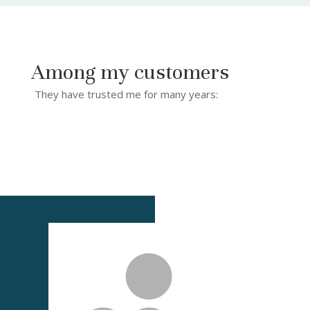
Among my customers
They have trusted me for many years: