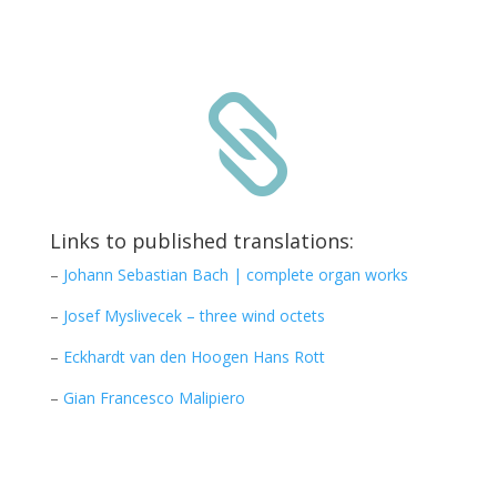

Links to published translations:
–
Johann Sebastian Bach | complete organ works
–
Josef Myslivecek – three wind octets
–
Eckhardt van den Hoogen Hans Rott
–
Gian Francesco Malipiero