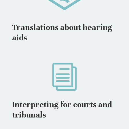
Translations about hearing
aids
i
Interpreting for courts and
tribunals