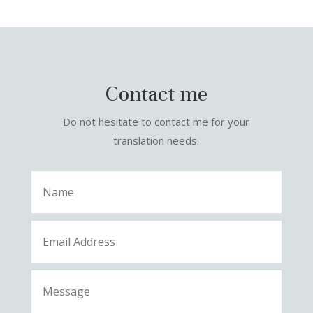
Contact me
Do not hesitate to contact me for your
translation needs.