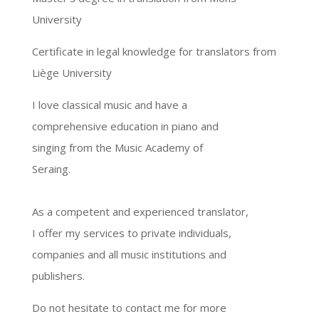
University
Certificate in legal knowledge for translators from
Liège University
I love classical music and have a
comprehensive education in piano and
singing from the Music Academy of
Seraing.
As a competent and experienced translator,
I offer my services to private individuals,
companies and all music institutions and
publishers.
Do not hesitate to contact me for more