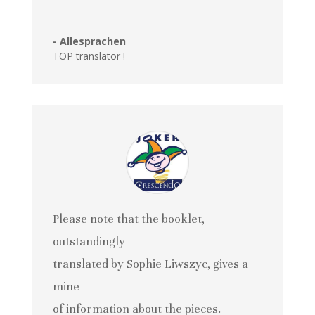
- Allesprachen
TOP translator !
Please note that the booklet,
outstandingly
translated by Sophie Liwszyc, gives a
mine
of information about the pieces.