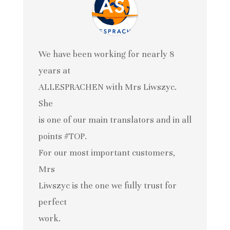
We have been working for nearly 8
years at
ALLESPRACHEN with Mrs Liwszyc.
She
is one of our main translators and in all
points #TOP.
For our most important customers,
Mrs
Liwszyc is the one we fully trust for
perfect
work.