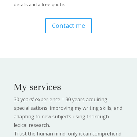
details and a free quote.
Contact me
My services
30 years’ experience = 30 years acquiring
specialisations, improving my writing skills, and
adapting to new subjects using thorough
lexical research.
Trust the human mind, only it can comprehend