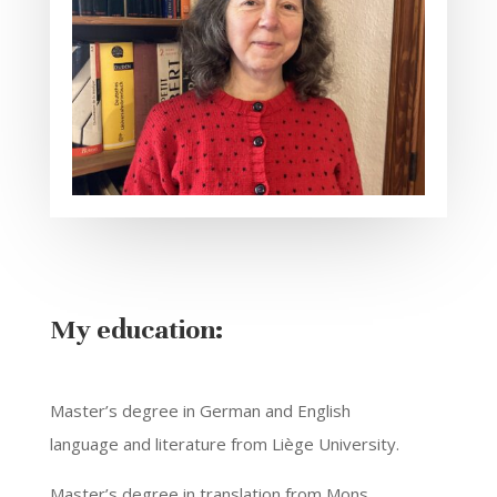
My education:
Master’s degree in German and English
language and literature from Liège University.
Master’s degree in translation from Mons