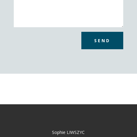
SEND
Sophie LIWSZYC