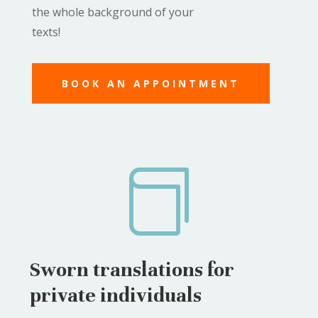
the whole background of your
texts!
BOOK AN APPOINTMENT

Sworn translations for
private individuals