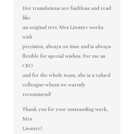
Her translations are faultless and read
like
an original text. Mrs Liwszyc works
with
precision, always on time and is always
flexible for special wishes. For me as
CEO
and for the whole team, she is a valued
colleague whom we warmly
recommend!
Thank you for your outstanding work,
Mrs
Liwszyc!