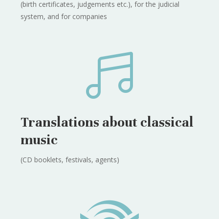
(birth certificates, judgements etc.), for the judicial
system, and for companies

Translations about classical
music
(CD booklets, festivals, agents)
