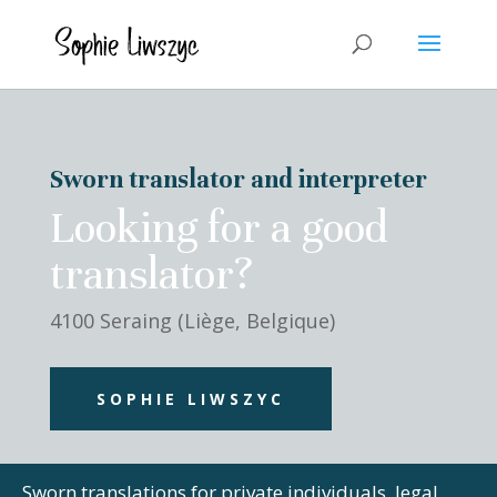
Sworn translator and interpreter
Looking for a good
translator?
4100 Seraing (Liège, Belgique)
SOPHIE LIWSZYC
Sworn translations for private individuals, legal