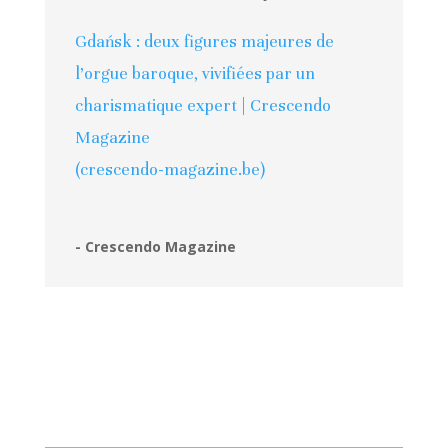
Gdańsk : deux figures majeures de
l’orgue baroque, vivifiées par un
charismatique expert | Crescendo
Magazine
(crescendo-magazine.be)
- Crescendo Magazine