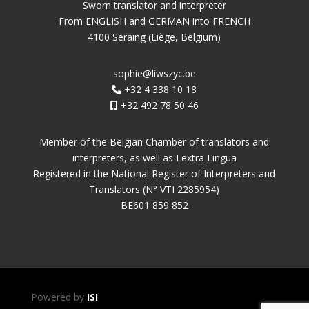
Sworn translator and interpreter
From ENGLISH and GERMAN into FRENCH
4100 Seraing (Liège, Belgium)
sophie@liwszyc.be
+32 4 338 10 18
+32 492 78 50 46
Member of the Belgian Chamber of translators and
interpreters, as well as Lextra Lingua
Registered in the National Register of Interpreters and
Translators (N° VTI 2285954)
BE601 859 852
Powered by
ISI