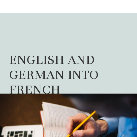
ENGLISH AND
GERMAN INTO
FRENCH